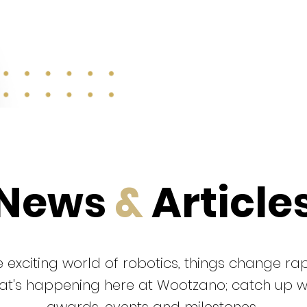
News
&
Article
 exciting world of robotics, things change rap
that's happening here at Wootzano; catch up 