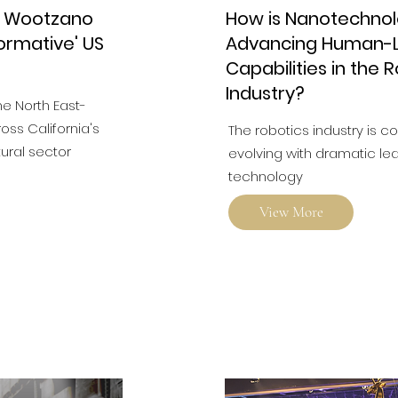
r Wootzano
How is Nanotechno
ormative' US
Advancing Human-L
Capabilities in the 
Industry?
he North East-
ss California's
The robotics industry is c
tural sector
evolving with dramatic lea
technology
View More