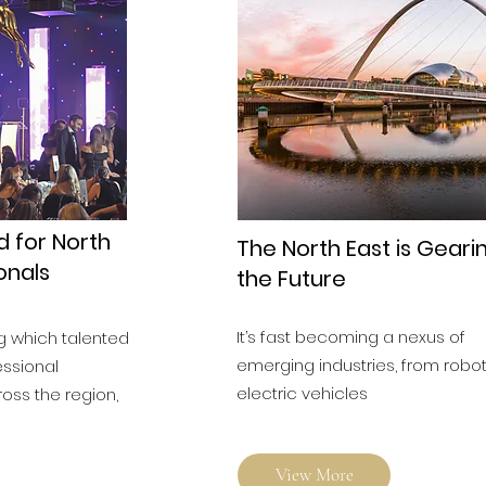
d for North
The North East is Geari
onals
the Future
It’s fast becoming a nexus of
g which talented
emerging industries, from robot
essional
electric vehicles
ross the region,
View More