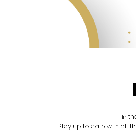
the
In
Stay up to date with all 