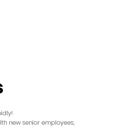
s
idly!
with new senior employees,