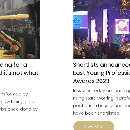
ding for a
Shortlists announce
d it's not what
East Young Professi
Awards 2023
Insider is today announcin
ransformed by
rising stars, working in prof
 now taking on a
positions in businesses ac
 jobs once done by
have been shortlisted
View More