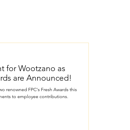
t for Wootzano as
ards are Announced!
 two renowned FPC's Fresh Awards this
ents to employee contributions.