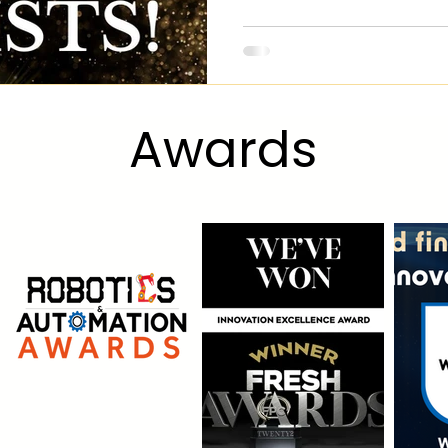
Award
s