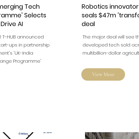
Emerging Tech
Robotics innovato
ramme' Selects
seals $47m 'transf
 Drive AI
deal
R T-HUB announced
The major deal will see t
tart-ups in partnership
developed tech sold acro
ent's 'UK-India
multibillion-dollar agricul
hange Programme'
View More