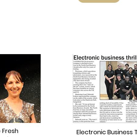
e Fresh
Electronic Business T