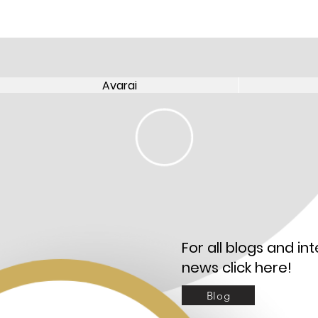
Avarai
Avarai
For all blogs and int
news click here!
Blog