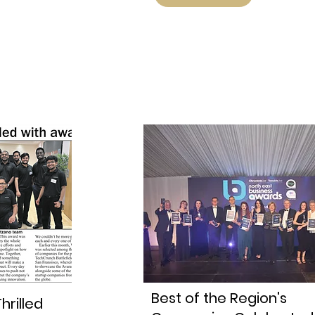
Best of the Region's
hrilled