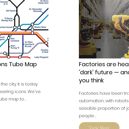
cons Tube Map
Factories are hea
'dark' future — an
you think
he city it is today
eering icons. We've
Factories have been t
tube map to…
automation, with robots
sizeable proportion of
people ...
View More