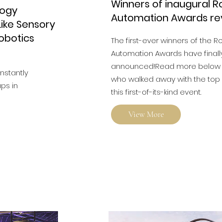
Winners of inaugural R
logy
Automation Awards re
ike Sensory
Robotics
The first-ever winners of the R
Automation Awards have final
announced!Read more below t
onstantly
who walked away with the top 
ps in
this first-of-its-kind event.
View More