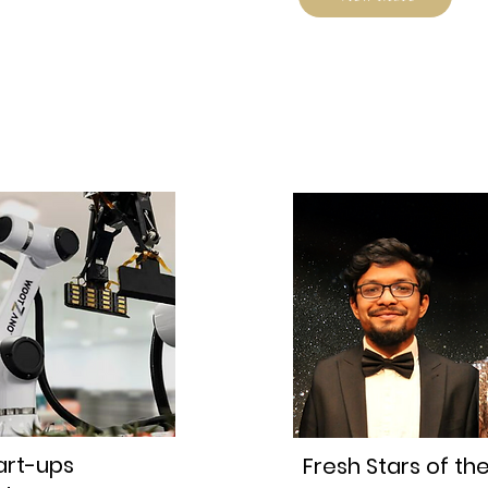
art-ups
Fresh Stars of th