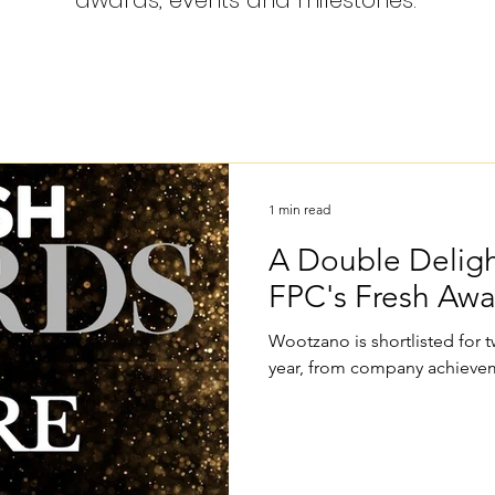
awards, events and milestones.
1 min read
A Double Deligh
FPC's Fresh Aw
Wootzano is shortlisted for
year, from company achievem