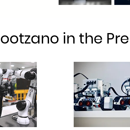
ootzano in the Pre