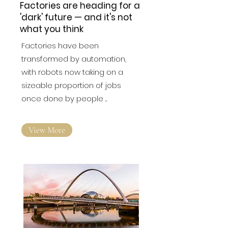
Factories are heading for a
'dark' future — and it's not
what you think
Factories have been
transformed by automation,
with robots now taking on a
sizeable proportion of jobs
once done by people ...
View More