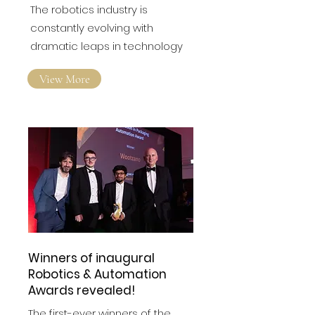
How is Nanotechnology
Advancing Human-Like
Sensory Capabilities in
the Robotics Industry?
The robotics industry is
constantly evolving with
dramatic leaps in technology
View More