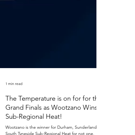
1 min read
The Temperature is on for for the
Grand Finals as Wootzano Wins
Sub-Regional Heat!