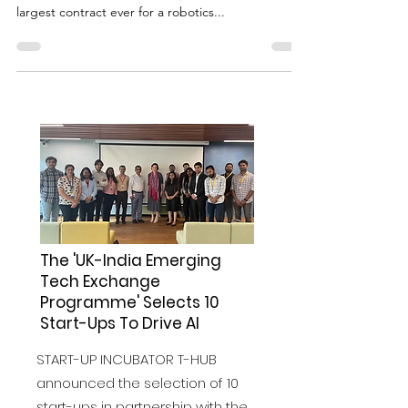
Robotics Company Signed in the
North East of England
Wootzano Ltd, a robotics company with less than
three years on the market, just closed one of the
largest contract ever for a robotics...
The 'UK-India Emerging
Tech Exchange
Programme' Selects 10