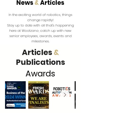
News
&
Articles
the exciting world of robotics, things
In
change rapidly!
Stay up to date with all that's happening
here at Wootzano; catch up with new
senior employees, awards, events and
milestones.
Articles
&
Publications
Award
s