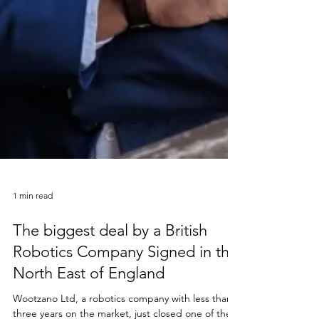
1 min read
The biggest deal by a British