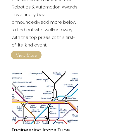
Winners of inaugural
Robotics & Automation
Awards revealed!
The first-ever winners of the
Robotics & Automation Awards
have finally been
announced!Read more below
to find out who walked away
with the top prizes at this first-
of-its-kind event.
View More