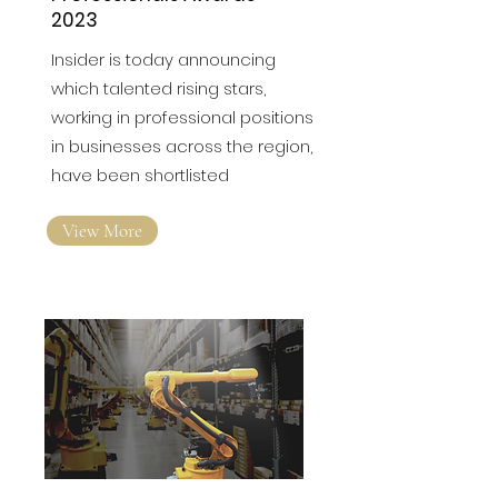
Shortlists announced for
North East Young
Professionals Awards
2023
Insider is today announcing
which talented rising stars,
working in professional positions
in businesses across the region,
have been shortlisted
View More