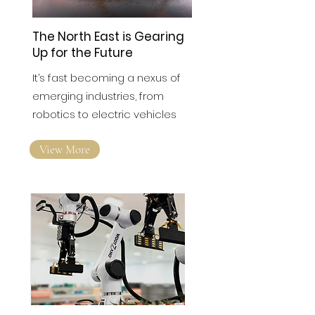
The North East is Gearing
Up for the Future
It’s fast becoming a nexus of
emerging industries, from
robotics to electric vehicles
View More