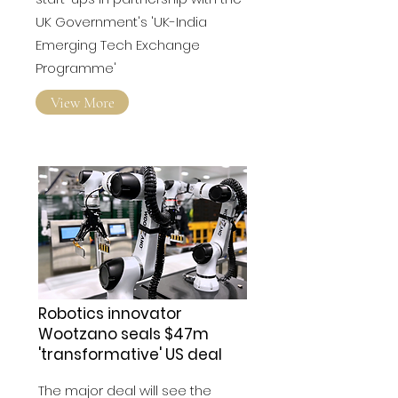
Start-Ups To Drive AI
START-UP INCUBATOR T-HUB
announced the selection of 10
start-ups in partnership with the
UK Government's 'UK-India
Emerging Tech Exchange
Programme'
View More