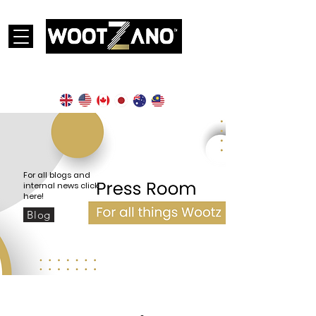
Currently operational in the following countries:
For all blogs and
internal news click
here!
Blog