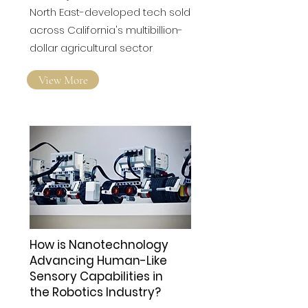
Robotics innovator
Wootzano seals $47m
'transformative' US deal
The major deal will see the
North East-developed tech sold
across California's multibillion-
dollar agricultural sector
View More