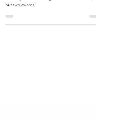
Wootzano is the winner for Durham, Sunderland &
South Tyneside Sub-Regional Heat for not one,
but two awards!