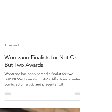
1 min read
Wootzano Finalists for Not One,
But Two Awards!
Wootzano has been named a finalist for two
BUISNESSiQ awards, in 2023. Alfie Joey, a writer,
comic, actor, artist, and presenter will...