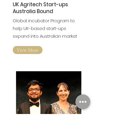
UK Agritech Start-ups
Australia Bound
Global incubator Program to
help UK-based start-ups
expand into Australian market
View More