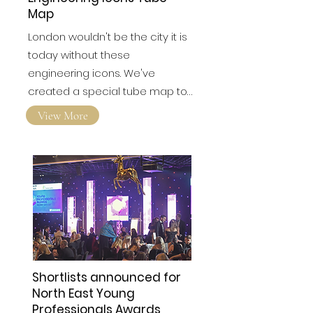
Engineering Icons Tube
Map
London wouldn't be the city it is
today without these
engineering icons. We've
created a special tube map to…
View More