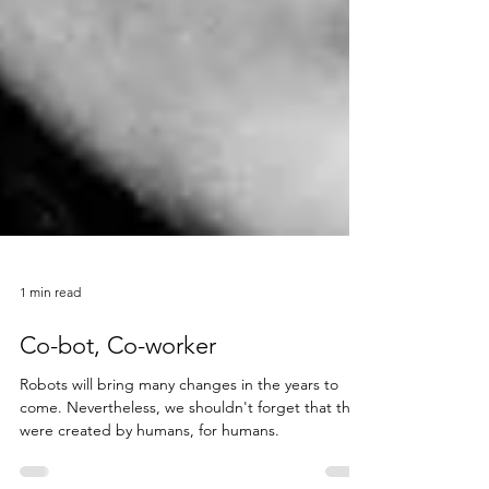
1 min read
Co-bot, Co-worker
Robots will bring many changes in the years to
come. Nevertheless, we shouldn't forget that they
were created by humans, for humans.