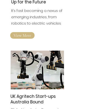
The North East is Gearing
Up for the Future
It’s fast becoming a nexus of
emerging industries, from
robotics to electric vehicles
View More
UK Agritech Start-ups