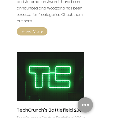
The finalists for the inaugural Robotics
and Automation Awards have been
announced and Wootzano has been
selected for 4 categories. Check them
out here...
View More
TechCrunch's Battlefield 200
TechCrunch’s Startup Battlefield 200 is
the world’s preeminent startup