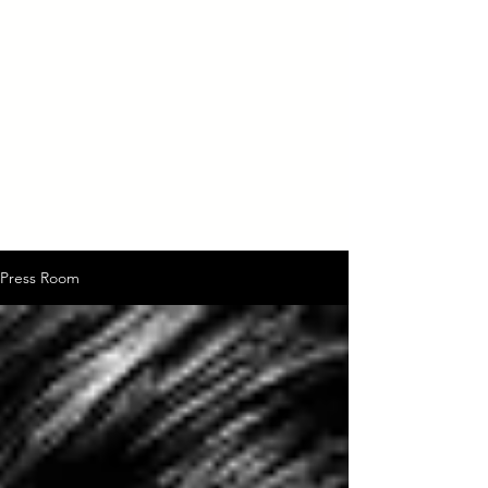
Press Room