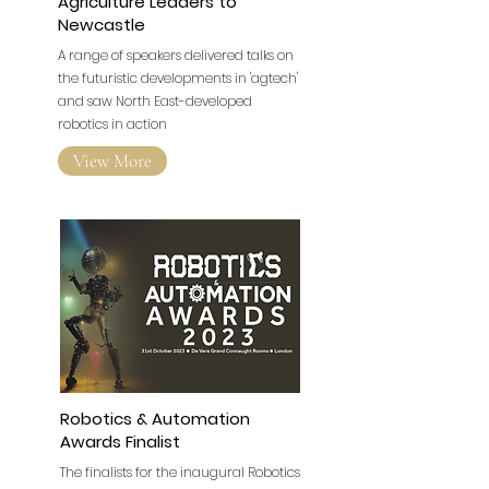
Wootzano Brings International
Agriculture Leaders to
Newcastle
A range of speakers delivered talks on
the futuristic developments in 'agtech'
and saw North East-developed
robotics in action
View More
Robotics & Automation
Awards Finalist