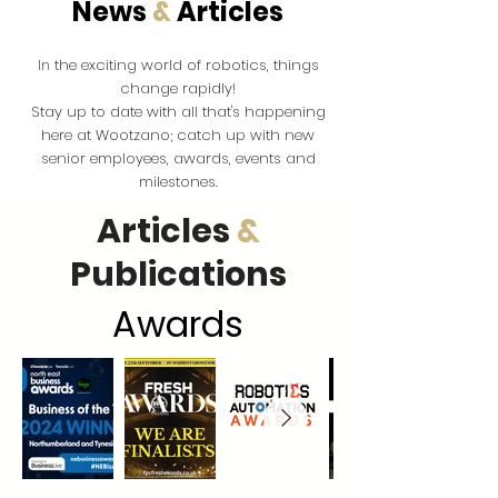
News
&
Articles
the exciting world of robotics, things
In
change rapidly!
Stay up to date with all that's happening
here at Wootzano; catch up with new
senior employees, awards, events and
milestones.
Articles
&
Publications
Award
s