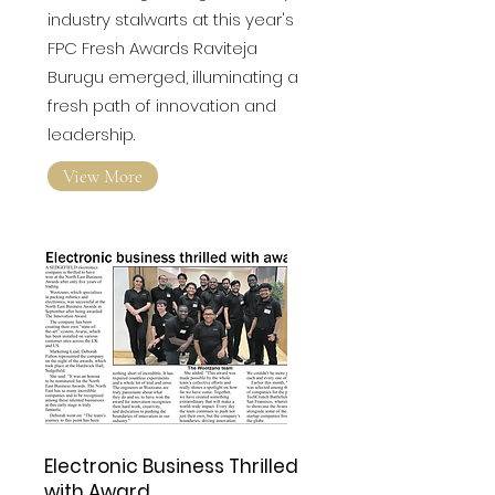
Amidst the glittering assembly of
industry stalwarts at this year's
FPC Fresh Awards
Raviteja
Burugu emerged, illuminating a
fresh path of innovation and
leadership.
View More