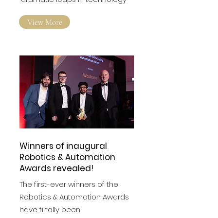
constantly evolving with
dramatic leaps in technology
View More
Winners of inaugural
Robotics & Automation
Awards revealed!
The first-ever winners of the
Robotics & Automation Awards