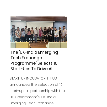
The 'UK-India Emerging
Tech Exchange
Programme' Selects 10
Start-Ups To Drive AI
START-UP INCUBATOR T-HUB
announced the selection of 10
start-ups in partnership with the
UK Government's 'UK-India