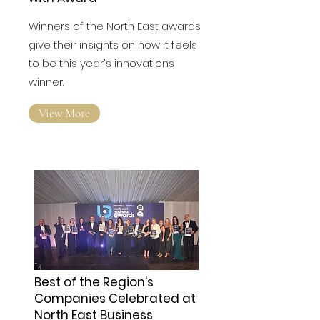
Electronic Business Thrilled
with Award
Winners of the North East awards
give their insights on how it feels
to be this year's innovations
winner.
View More
Best of the Region's