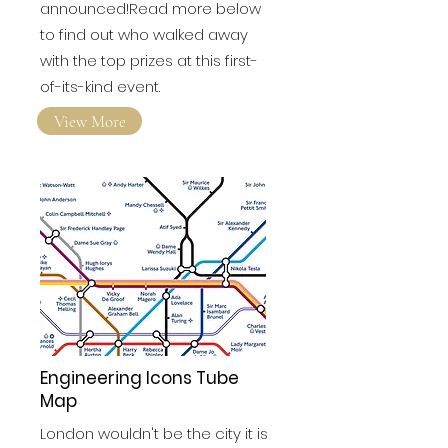
have finally been
announced!Read more below
to find out who walked away
with the top prizes at this first-
of-its-kind event.
View More
Engineering Icons Tube
Map