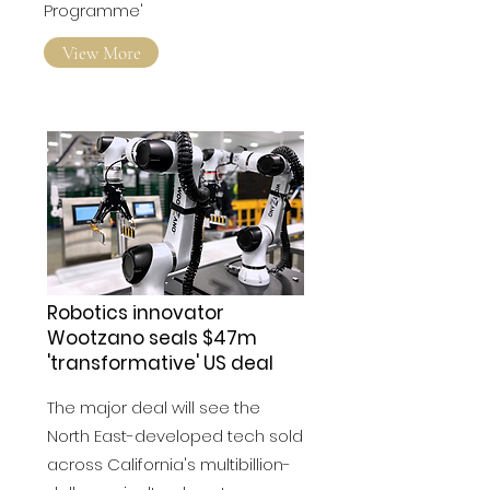
Emerging Tech Exchange
Programme'
View More
Robotics innovator
Wootzano seals $47m
'transformative' US deal
The major deal will see the
North East-developed tech sold