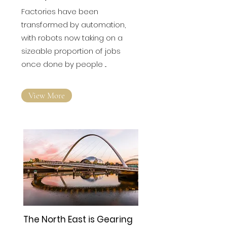
'dark' future — and it's not
what you think
Factories have been
transformed by automation,
with robots now taking on a
sizeable proportion of jobs
once done by people ...
View More