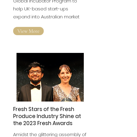
Australia Bound
Global incubator Program to
help UK-based start-ups
expand into Australian market
View More
Fresh Stars of the Fresh
Produce Industry Shine at
the 2023 Fresh Awards