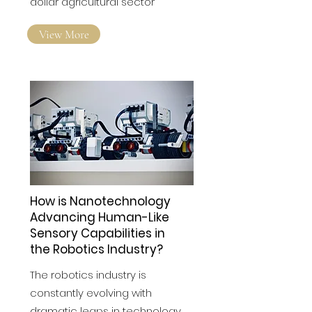
across California's multibillion-
dollar agricultural sector
View More
How is Nanotechnology
Advancing Human-Like
Sensory Capabilities in
the Robotics Industry?
The robotics industry is