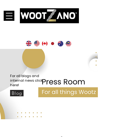
Currently operational in the following countries:
For all blogs and
internal news click
here!
Blog