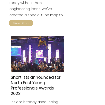
London wouldn't be the city it is
today without these
engineering icons. We've
created a special tube map to…
View More
Shortlists announced for
North East Young
Professionals Awards
2023