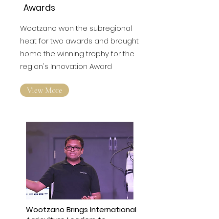
Companies Celebrated at
North East Business
Awards
Wootzano won the subregional
heat for two awards and brought
home the winning trophy for the
region's Innovation Award
View More