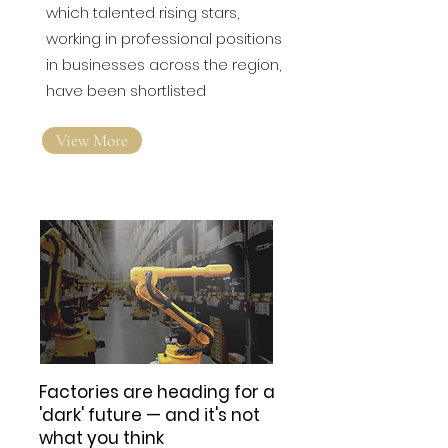
Insider is today announcing
which talented rising stars,
working in professional positions
in businesses across the region,
have been shortlisted
View More
Factories are heading for a