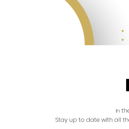
the
In
Stay up to date with all 