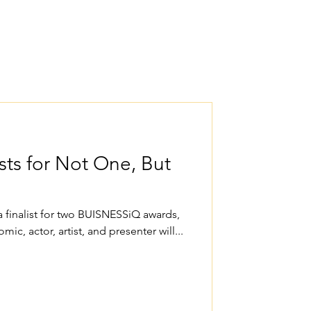
sts for Not One, But
finalist for two BUISNESSiQ awards,
omic, actor, artist, and presenter will...