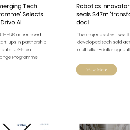
Emerging Tech
Robotics innovato
ramme' Selects
seals $47m 'transf
 Drive AI
deal
R T-HUB announced
The major deal will see t
tart-ups in partnership
developed tech sold acro
ent's 'UK-India
multibillion-dollar agricul
hange Programme'
View More