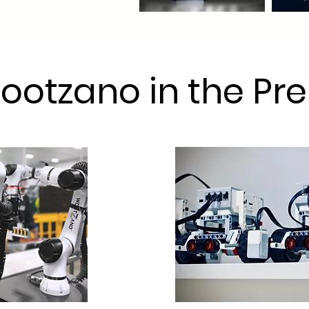
ootzano in the Pre