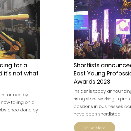
ding for a
Shortlists announce
d it's not what
East Young Professi
Awards 2023
Insider is today announcin
ransformed by
rising stars, working in prof
 now taking on a
positions in businesses ac
 jobs once done by
have been shortlisted
View More