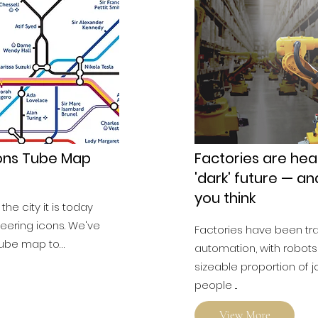
cons Tube Map
Factories are hea
'dark' future — an
you think
he city it is today
eering icons. We've
Factories have been t
tube map to…
automation, with robots
sizeable proportion of
people ...
View More