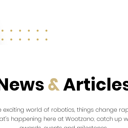
News
&
Article
 exciting world of robotics, things change rap
that's happening here at Wootzano; catch up 