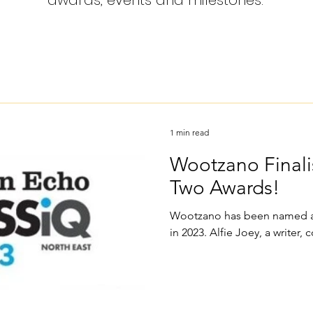
awards, events and milestones.
1 min read
Wootzano Finali
Two Awards!
Wootzano has been named a 
in 2023. Alfie Joey, a writer, c