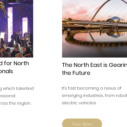
d for North
The North East is Geari
onals
the Future
It’s fast becoming a nexus of
g which talented
emerging industries, from robot
essional
electric vehicles
ross the region,
View More