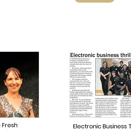
e Fresh
Electronic Business T