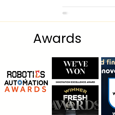
Award
s