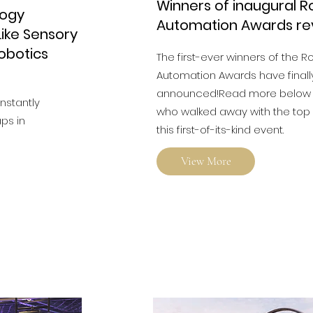
Winners of inaugural R
logy
Automation Awards re
ike Sensory
Robotics
The first-ever winners of the R
Automation Awards have final
announced!Read more below t
onstantly
who walked away with the top 
ps in
this first-of-its-kind event.
View More