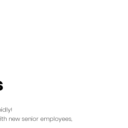
s
idly!
with new senior employees,