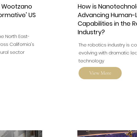
r Wootzano
How is Nanotechno
ormative' US
Advancing Human-L
Capabilities in the 
Industry?
he North East-
ss California's
The robotics industry is c
tural sector
evolving with dramatic lea
technology
View More