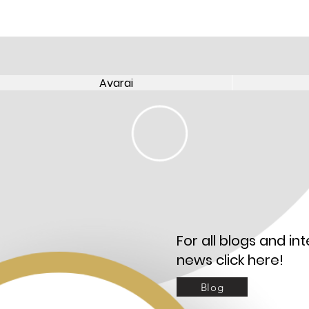
Avarai
Avarai
For all blogs and int
news click here!
Blog