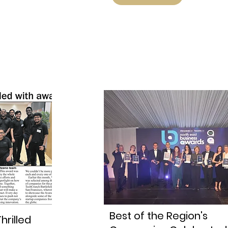
Best of the Region's
hrilled