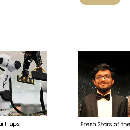
art-ups
Fresh Stars of th