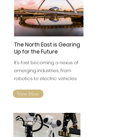
The North East is Gearing
Up for the Future
It’s fast becoming a nexus of
emerging industries, from
robotics to electric vehicles
View More