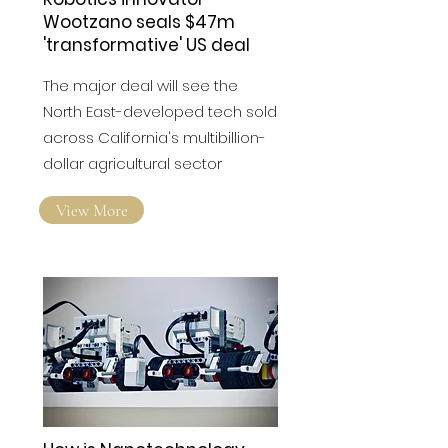
Robotics innovator
Wootzano seals $47m
'transformative' US deal
The major deal will see the
North East-developed tech sold
across California's multibillion-
dollar agricultural sector
View More