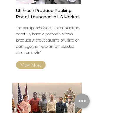
UK Fresh Produce Packing
Robot Launches in US Market
The company's Avarai robot is able to
carefully handle perishable fresh
produce without causing bruising or
damage thanks to an "embedded
electronic skin"
View More