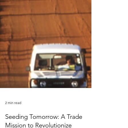
2 min read