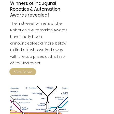
Winners of inaugural
Robotics & Automation
Awards revealed!
The first-ever winners of the
Robotics & Automation Awards
have finally been
announced!Read more below
to find out who walked away
with the top prizes at this first-
of-its-kind event.
View More