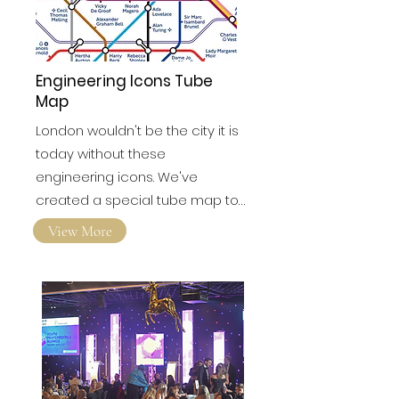
Engineering Icons Tube
Map
London wouldn't be the city it is
today without these
engineering icons. We've
created a special tube map to…
View More