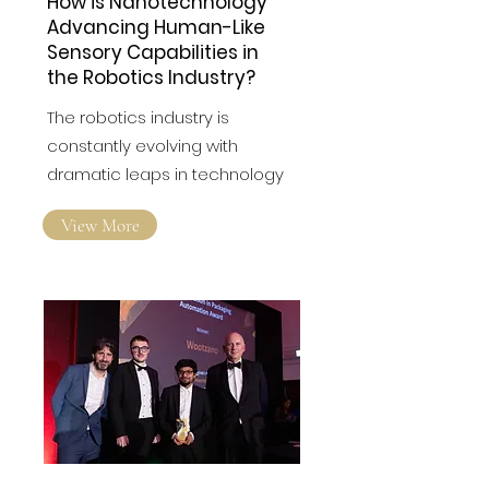
How is Nanotechnology
Advancing Human-Like
Sensory Capabilities in
the Robotics Industry?
The robotics industry is
constantly evolving with
dramatic leaps in technology
View More