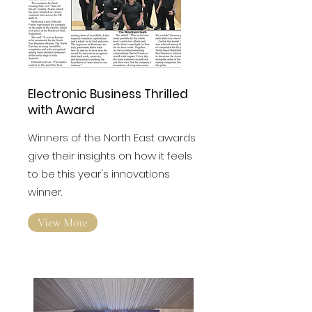
Electronic Business Thrilled
with Award
Winners of the North East awards
give their insights on how it feels
to be this year's innovations
winner.
View More