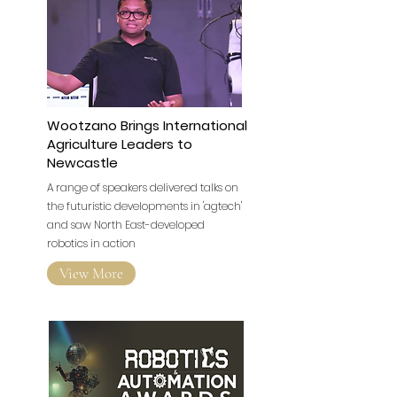
Wootzano Brings International
Agriculture Leaders to
Newcastle
A range of speakers delivered talks on
the futuristic developments in 'agtech'
and saw North East-developed
robotics in action
View More