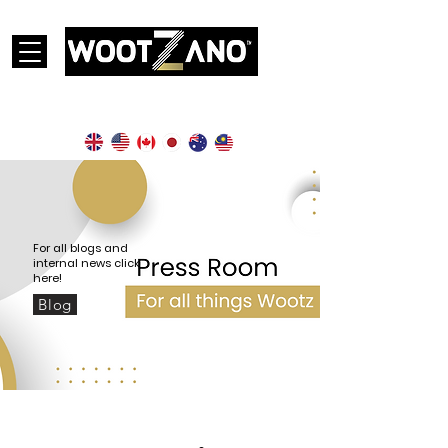
Currently operational in the following countries:
For all blogs and
internal news click
here!
Blog