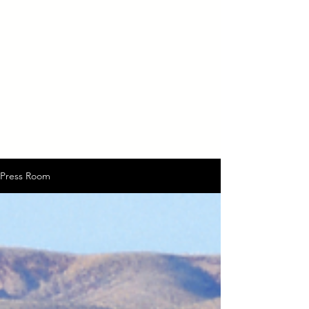
Press Room