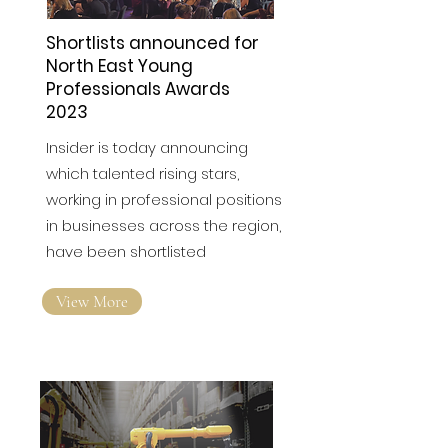
Shortlists announced for
North East Young
Professionals Awards
2023
Insider is today announcing
which talented rising stars,
working in professional positions
in businesses across the region,
have been shortlisted
View More