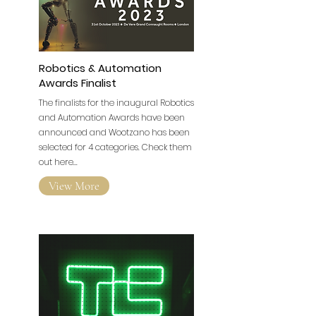
Robotics & Automation
Awards Finalist
The finalists for the inaugural Robotics
and Automation Awards have been
announced and Wootzano has been
selected for 4 categories. Check them
out here...
View More