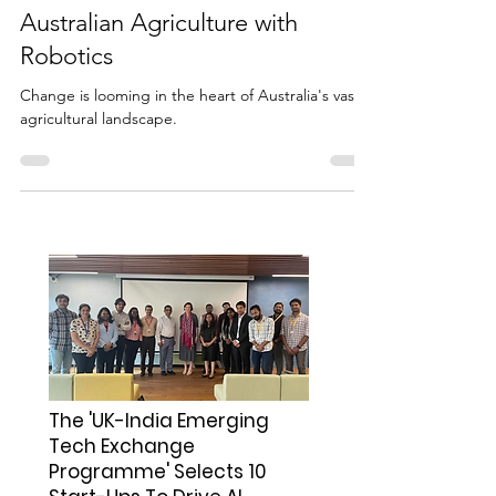
Seeding Tomorrow: A Trade
Mission to Revolutionize
Australian Agriculture with
Robotics
Change is looming in the heart of Australia's vast
agricultural landscape.
The 'UK-India Emerging
Tech Exchange