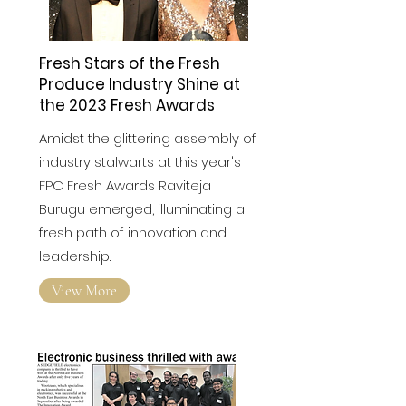
Fresh Stars of the Fresh
Produce Industry Shine at
the 2023 Fresh Awards
Amidst the glittering assembly of
industry stalwarts at this year's
FPC Fresh Awards
Raviteja
Burugu emerged, illuminating a
fresh path of innovation and
leadership.
View More