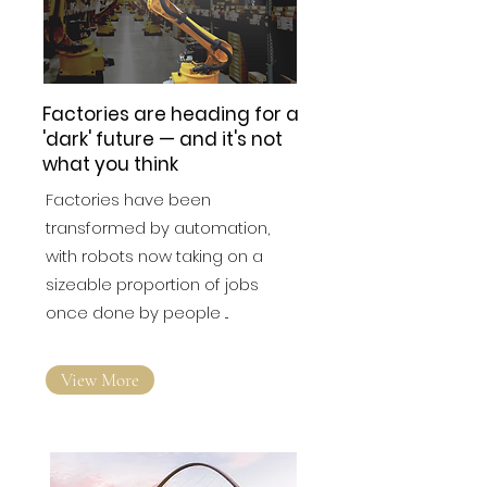
Factories are heading for a
'dark' future — and it's not
what you think
Factories have been
transformed by automation,
with robots now taking on a
sizeable proportion of jobs
once done by people ...
View More