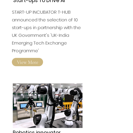
Programme' Selects 10
Start-Ups To Drive AI
START-UP INCUBATOR T-HUB
announced the selection of 10
start-ups in partnership with the
UK Government's 'UK-India
Emerging Tech Exchange
Programme'
View More