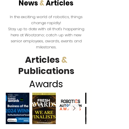
News
&
Articles
the exciting world of robotics, things
In
change rapidly!
Stay up to date with all that's happening
here at Wootzano; catch up with new
senior employees, awards, events and
milestones.
Articles
&
Publications
Award
s