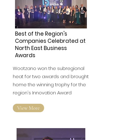
Best of the Region's
Companies Celebrated at
North East Business
Awards
Wootzano won the subregional
heat for two awards and brought
home the winning trophy for the
region's Innovation Award
View More