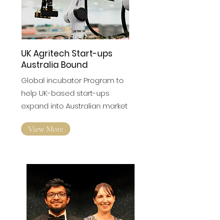
UK Agritech Start-ups
Australia Bound
Global incubator Program to
help UK-based start-ups
expand into Australian market
View More