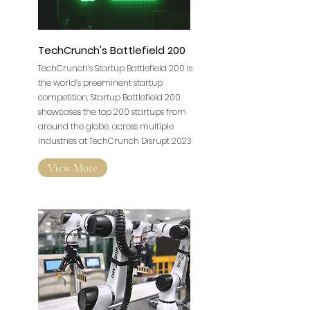
TechCrunch's Battlefield 200
TechCrunch’s Startup Battlefield 200 is
the world’s preeminent startup
competition. Startup Battlefield 200
showcases the top 200 startups from
around the globe, across multiple
industries at TechCrunch Disrupt 2023
View More