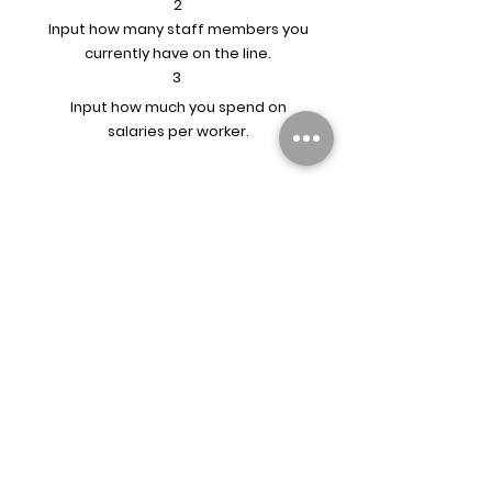
2
Input how many staff members you
currently have on the line.
3
Input how much you spend on
salaries per worker.