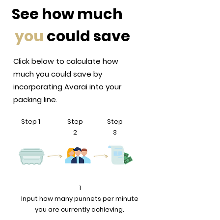
See how much
you
could save
Click below to calculate how
much you could save by
incorporating Avarai into your
packing line.
Step 1
Step
Step
2
3
1
Input how many punnets per minute
you are currently achieving.