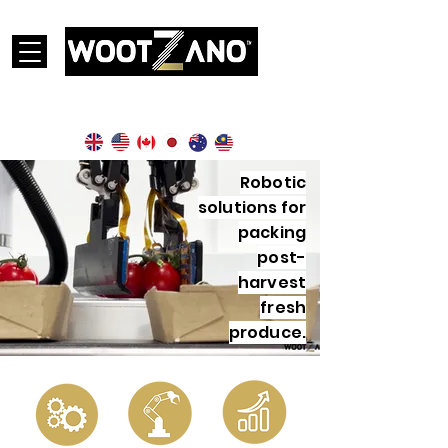
Currently operational in the following countries:
Robotic
solutions for
packing
post-
harvest
fresh
produce.