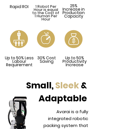
25%
Rapid ROI
1 Robot Per
Increase in
Hour is equal
Production
to the Cost of
1 Human Per
Capacity
Hour
Up to 50% Less
30% Cost
Up to 50%
Labour
Saving
Productivity
Requirement
Increase
Small,
Sleek
&
Adaptable
Avarai is a fully
integrated robotic
packing system that