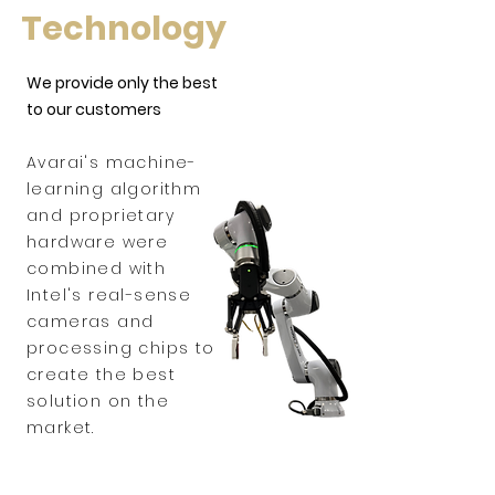
Technology
We provide only the best
to our customers
Avarai's machine-
learning algorithm
and proprietary
hardware were
combined with
Intel's real-sense
cameras and
processing chips to
create the best
solution on the
market.