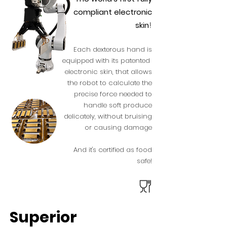
compliant electronic
skin
!
Each dexterous hand is
equipped with its patented
electronic skin, that allows
the robot to calculate the
precise force needed to
handle soft produce
d
elicately, without bruising
or causing damage
And it's certified as food
safe!
Superior