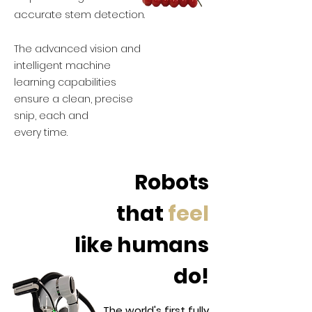
accurate stem detection.
The advanced vision and
intelligent machine
learning capabilities
ensure a clean, precise
snip, each and
every time.
Robots
that
feel
like humans
do!
The world's first fully