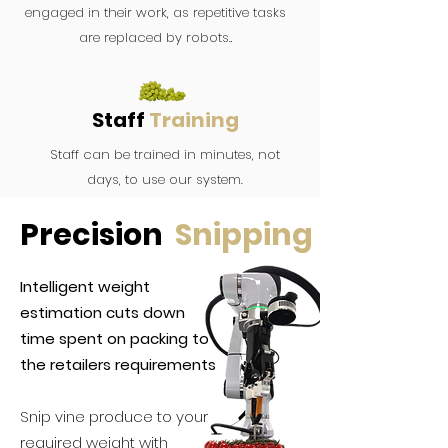
engaged in their work, as repetitive tasks
.
are replaced by robots.
Staff
Training
Staff can be trained in minutes, not
days, to use our system.
Precision
Snipping
Intelligent weight
estimation cuts down
time spent on packing to
the retailers requirements
Snip vine produce to your
required weight with