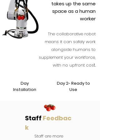
takes up the same
space as a human
worker
The collab
orative robot
means it can safely work
alongside humans to
supplement your workforce,
t.
with no upfront cos
Day
Day 2- Ready to
Installation
Use
Staff
Feedbac
k
Staff are more