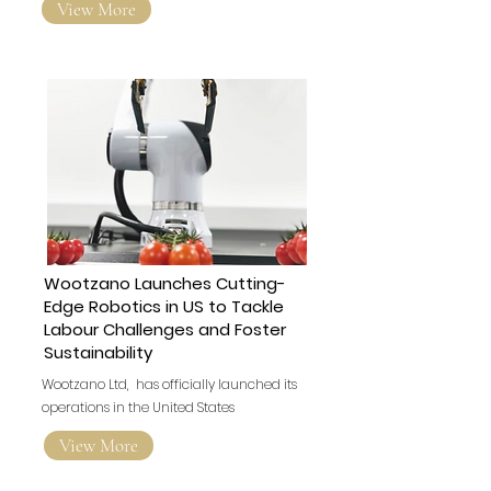
View More
Wootzano Launches Cutting-
Edge Robotics in US to Tackle
Labour Challenges and Foster
Sustainability
Wootzano Ltd, has officially launched its
operations in the United States
View More