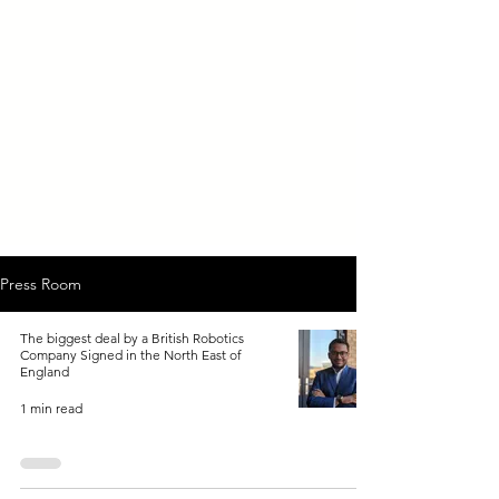
Press Room
The biggest deal by a British Robotics
Company Signed in the North East of
England
1 min read