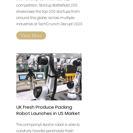
competition. Startup Battlefield 200
showcases the top 200 startups from
around the globe, across multiple
industries at TechCrunch Disrupt 2023
View More
UK Fresh Produce Packing
Robot Launches in US Market
The company's Avarai robot is able to
carefully handle perishable fresh