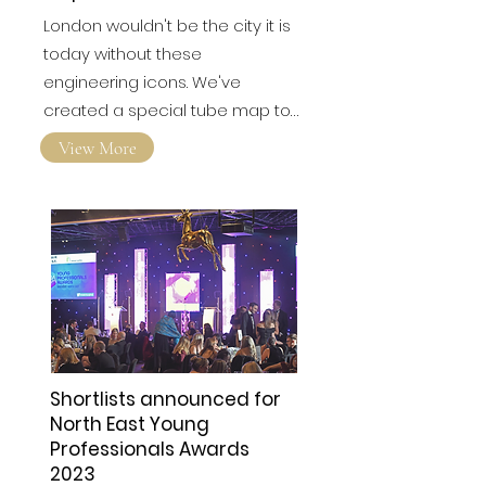
London wouldn't be the city it is
today without these
engineering icons. We've
created a special tube map to…
View More
Shortlists announced for
North East Young
Professionals Awards
2023