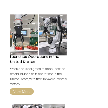
British Robotics Company
Launches Operations in the
United States
Wootzano is delighted to announce the
official launch of its operations in the
United States, with the first Avarai robotic
system…
View More