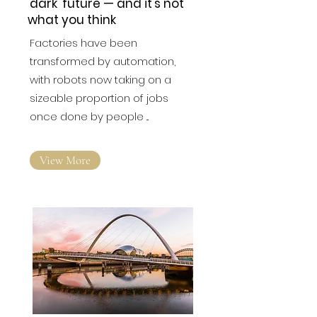
'dark' future — and it's not
what you think
Factories have been
transformed by automation,
with robots now taking on a
sizeable proportion of jobs
once done by people ...
View More