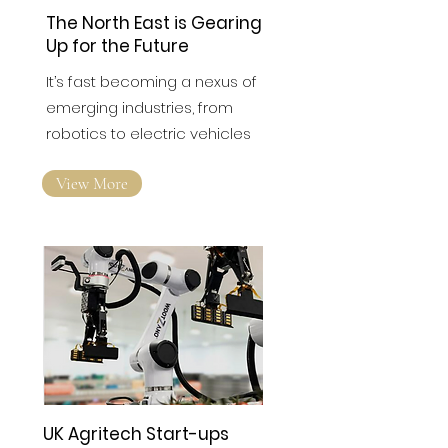
The North East is Gearing
Up for the Future
It’s fast becoming a nexus of
emerging industries, from
robotics to electric vehicles
View More
UK Agritech Start-ups