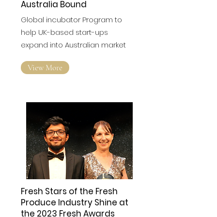
Australia Bound
Global incubator Program to
help UK-based start-ups
expand into Australian market
View More
Fresh Stars of the Fresh
Produce Industry Shine at
the 2023 Fresh Awards