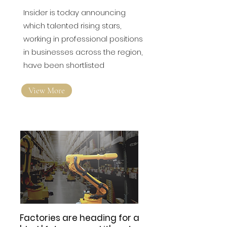
Insider is today announcing
which talented rising stars,
working in professional positions
in businesses across the region,
have been shortlisted
View More
Factories are heading for a