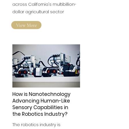
across California's multibillion-
dollar agricultural sector
View More
How is Nanotechnology
Advancing Human-Like
Sensory Capabilities in
the Robotics Industry?
The robotics industry is