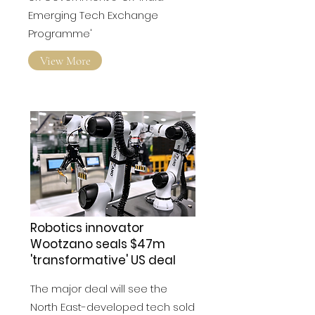
Emerging Tech Exchange
Programme'
View More
Robotics innovator
Wootzano seals $47m
'transformative' US deal
The major deal will see the
North East-developed tech sold