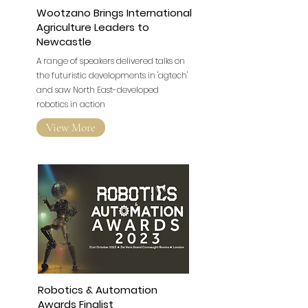
Wootzano Brings International
Agriculture Leaders to
Newcastle
A range of speakers delivered talks on
the futuristic developments in 'agtech'
and saw North East-developed
robotics in action
View More
Robotics & Automation
Awards Finalist