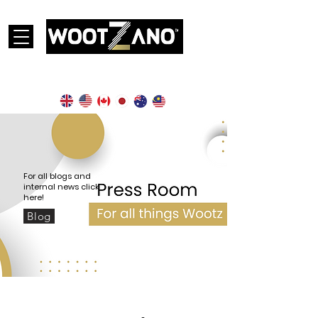
Currently operational in the following countries:
For all blogs and
internal news click
here!
Blog