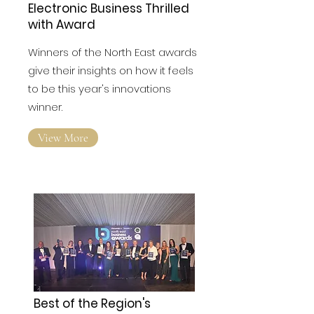
Electronic Business Thrilled
with Award
Winners of the North East awards
give their insights on how it feels
to be this year's innovations
winner.
View More
Best of the Region's