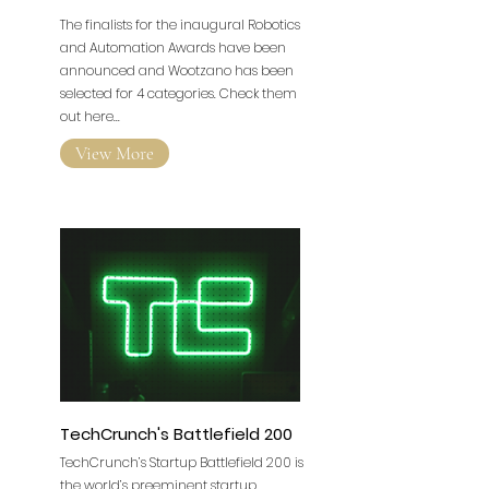
The finalists for the inaugural Robotics
and Automation Awards have been
announced and Wootzano has been
selected for 4 categories. Check them
out here...
View More
TechCrunch's Battlefield 200
TechCrunch’s Startup Battlefield 200 is
the world’s preeminent startup