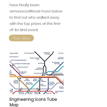
have finally been
announced!Read more below
to find out who walked away
with the top prizes at this first-
of-its-kind event.
View More
Engineering Icons Tube
Map