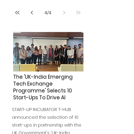
4
/
4
The 'UK-India Emerging
Tech Exchange
Programme' Selects 10
Start-Ups To Drive AI
START-UP INCUBATOR T-HUB
announced the selection of 10
start-ups in partnership with the
UK Government's 'UK-India