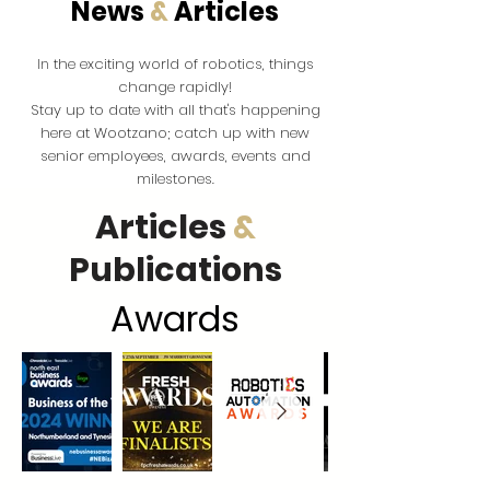
News
&
Articles
the exciting world of robotics, things
In
change rapidly!
Stay up to date with all that's happening
here at Wootzano; catch up with new
senior employees, awards, events and
milestones.
Articles
&
Publications
Award
s