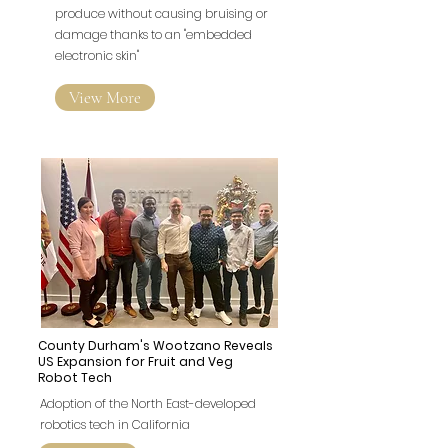
produce without causing bruising or
damage thanks to an "embedded
electronic skin"
View More
County Durham's Wootzano Reveals
US Expansion for Fruit and Veg
Robot Tech
Adoption of the North East-developed
robotics tech in California