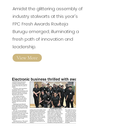
Amidst the glittering assembly of
industry stalwarts at this year's
FPC Fresh Awards
Raviteja
Burugu emerged, illuminating a
fresh path of innovation and
leadership.
View More