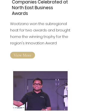
Companies Celebrated at
North East Business
Awards
Wootzano won the subregional
heat for two awards and brought
home the winning trophy for the
region's Innovation Award
View More