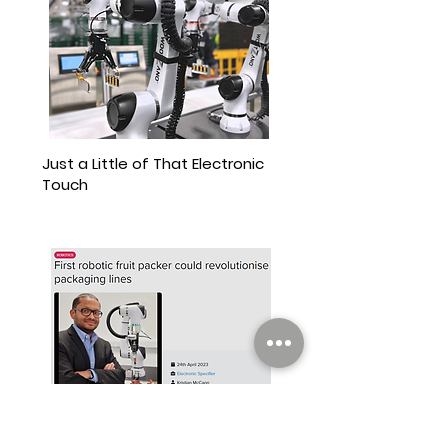
Just a Little of That Electronic
Touch
The Device Chronicle interviews Atif Syed,
CEO of Wootzano, a provider of robotic
systems that can process and package
fruit.
View More
First Robotic Fruit Packer