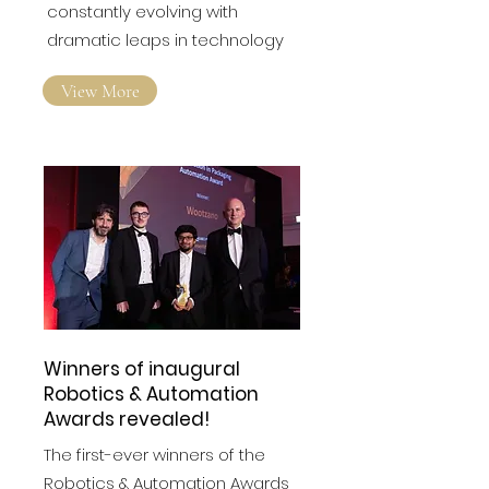
constantly evolving with
dramatic leaps in technology
View More
Winners of inaugural
Robotics & Automation
Awards revealed!
The first-ever winners of the
Robotics & Automation Awards