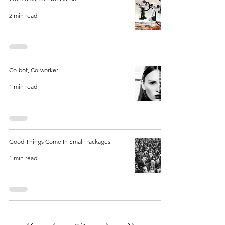
2 min read
Co-bot, Co-worker
1 min read
Good Things Come In Small Packages
1 min read