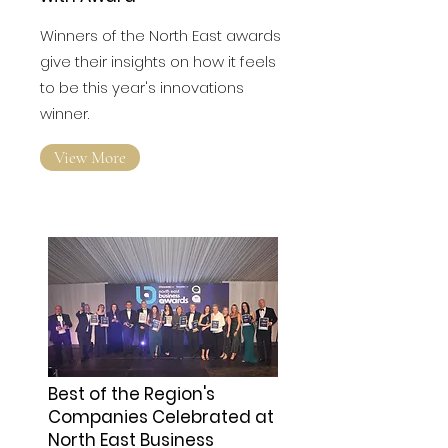
Winners of the North East awards
give their insights on how it feels
to be this year's innovations
winner.
View More
Best of the Region's
Companies Celebrated at
North East Business