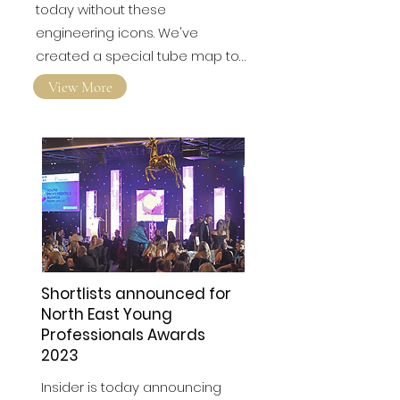
today without these
engineering icons. We've
created a special tube map to…
View More
Shortlists announced for
North East Young
Professionals Awards
2023
Insider is today announcing