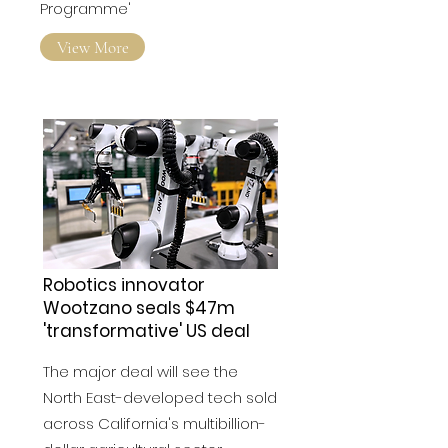
Programme'
View More
Robotics innovator
Wootzano seals $47m
'transformative' US deal
The major deal will see the
North East-developed tech sold
across California's multibillion-