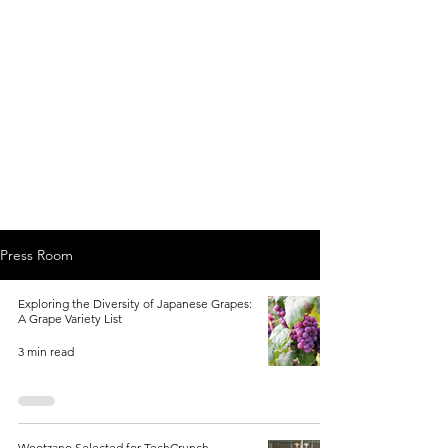
Press Room
Exploring the Diversity of Japanese Grapes:
A Grape Variety List
3 min read
Wootzano Selected for TechCrunch