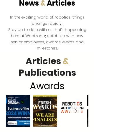
News
&
Articles
the exciting world of robotics, things
In
change rapidly!
Stay up to date with all that's happening
here at Wootzano; catch up with new
senior employees, awards, events and
milestones.
Articles
&
Publications
Award
s