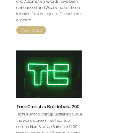
and Automation Awards have been
announced and Wootzano has been
selected for 4 categories. Check them
out here...
View More
TechCrunch's Battlefield 200
TechCrunch’s Startup Battlefield 200 is
the world’s preeminent startup
competition. Startup Battlefield 200
showcases the top 200 startups from