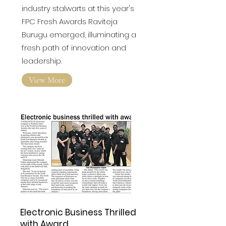
industry stalwarts at this year's
FPC Fresh Awards
Raviteja
Burugu emerged, illuminating a
fresh path of innovation and
leadership.
View More
Electronic Business Thrilled
with Award