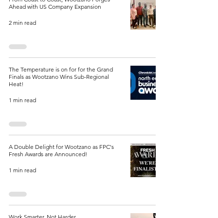
Ahead with US Company Expansion
2 min read
The Temperature is on for for the Grand
Finals as Wootzano Wins Sub-Regional
Heat!
1 min read
A Double Delight for Wootzano as FPC's
Fresh Awards are Announced!
1 min read
Work Smarter, Not Harder