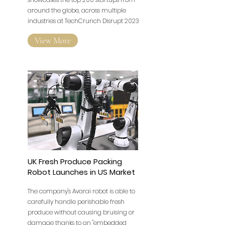
around the globe, across multiple
industries at TechCrunch Disrupt 2023
View More
UK Fresh Produce Packing
Robot Launches in US Market
The company's Avarai robot is able to
carefully handle perishable fresh
produce without causing bruising or
damage thanks to an "embedded