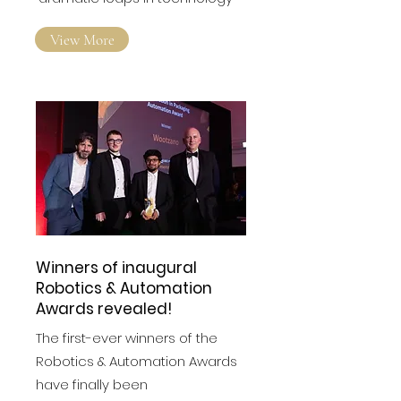
View More
Winners of inaugural
Robotics & Automation
Awards revealed!
The first-ever winners of the
Robotics & Automation Awards
have finally been