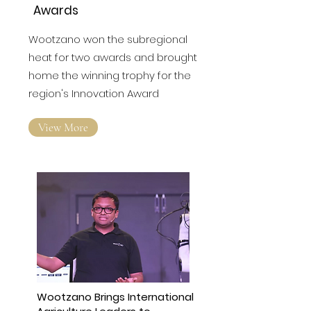
Awards
Wootzano won the subregional
heat for two awards and brought
home the winning trophy for the
region's Innovation Award
View More
Wootzano Brings International