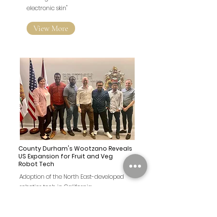
electronic skin"
View More
County Durham's Wootzano Reveals
US Expansion for Fruit and Veg
Robot Tech
Adoption of the North East-developed
robotics tech in California
View More