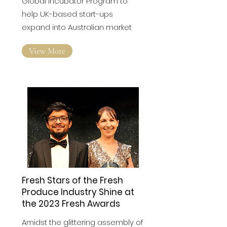
Global incubator Program to
help UK-based start-ups
expand into Australian market
View More
Fresh Stars of the Fresh
Produce Industry Shine at
the 2023 Fresh Awards
Amidst the glittering assembly of