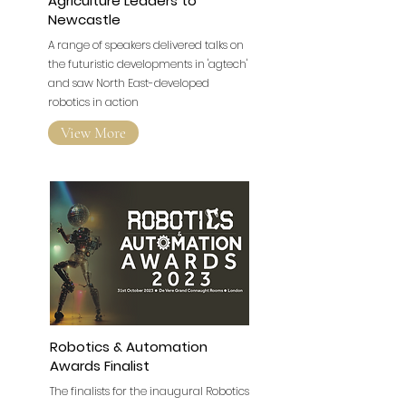
Agriculture Leaders to
Newcastle
A range of speakers delivered talks on
the futuristic developments in 'agtech'
and saw North East-developed
robotics in action
View More
Robotics & Automation
Awards Finalist
The finalists for the inaugural Robotics