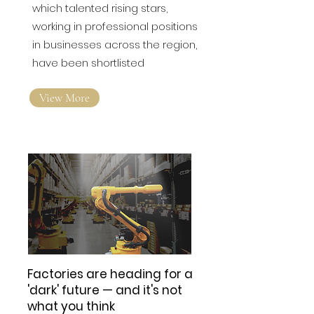
which talented rising stars,
working in professional positions
in businesses across the region,
have been shortlisted
View More
Factories are heading for a
'dark' future — and it's not
what you think