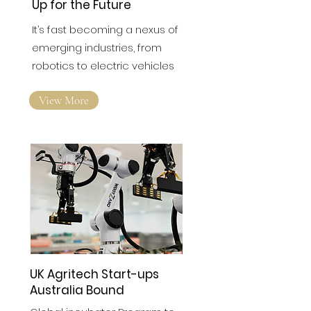
Up for the Future
It’s fast becoming a nexus of
emerging industries, from
robotics to electric vehicles
View More
UK Agritech Start-ups
Australia Bound