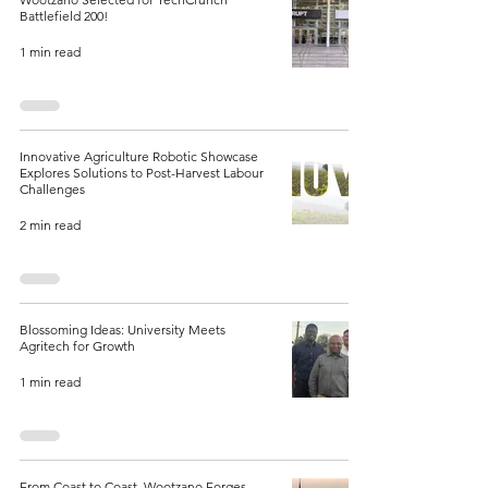
Battlefield 200!
1 min read
Innovative Agriculture Robotic Showcase
Explores Solutions to Post-Harvest Labour
Challenges
2 min read
Blossoming Ideas: University Meets
Agritech for Growth
1 min read
From Coast to Coast, Wootzano Forges