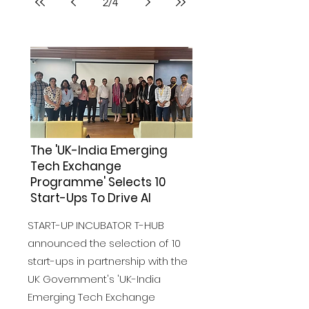
2
/
4
The 'UK-India Emerging
Tech Exchange
Programme' Selects 10
Start-Ups To Drive AI
START-UP INCUBATOR T-HUB
announced the selection of 10
start-ups in partnership with the
UK Government's 'UK-India
Emerging Tech Exchange