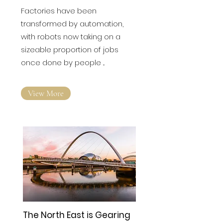
Factories have been
transformed by automation,
with robots now taking on a
sizeable proportion of jobs
once done by people ...
View More
The North East is Gearing