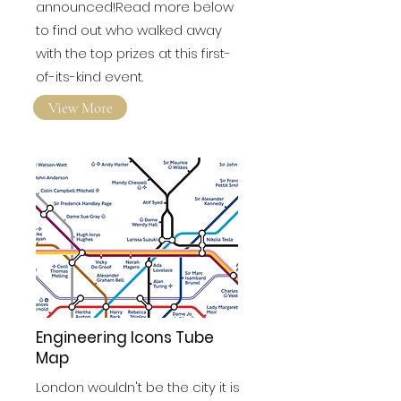
announced!Read more below
to find out who walked away
with the top prizes at this first-
of-its-kind event.
View More
Engineering Icons Tube
Map
London wouldn't be the city it is