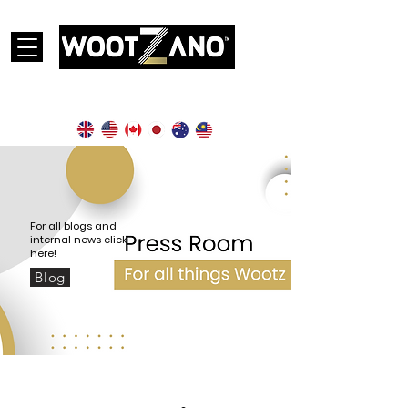
Currently operational in the following countries:
For all blogs and
internal news click
here!
Blog