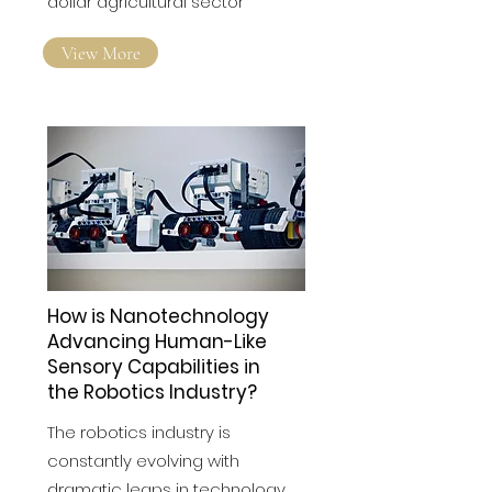
dollar agricultural sector
View More
How is Nanotechnology
Advancing Human-Like
Sensory Capabilities in
the Robotics Industry?
The robotics industry is
constantly evolving with
dramatic leaps in technology