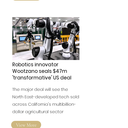
View More
Robotics innovator
Wootzano seals $47m
'transformative' US deal
The major deal will see the
North East-developed tech sold
across California's multibillion-
dollar agricultural sector