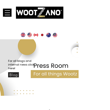
Currently operational in the following countries:
For all blogs and
internal news click
here!
Blog