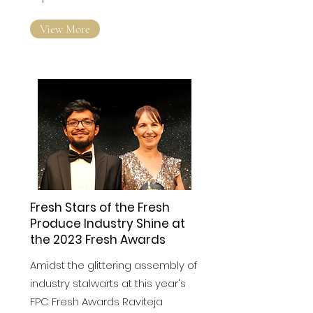
help UK-based start-ups
expand into Australian market
View More
Fresh Stars of the Fresh
Produce Industry Shine at
the 2023 Fresh Awards
Amidst the glittering assembly of
industry stalwarts at this year's