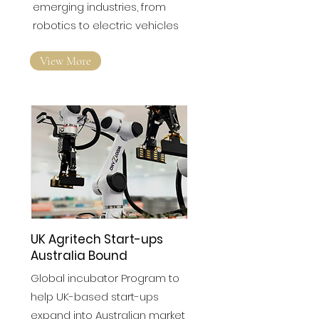
It’s fast becoming a nexus of
emerging industries, from
robotics to electric vehicles
View More
UK Agritech Start-ups
Australia Bound
Global incubator Program to