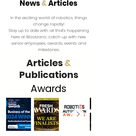
News
&
Articles
the exciting world of robotics, things
In
change rapidly!
Stay up to date with all that's happening
here at Wootzano; catch up with new
senior employees, awards, events and
milestones.
Articles
&
Publications
Award
s