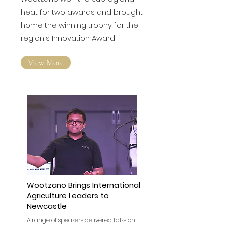
Wootzano won the subregional
heat for two awards and brought
home the winning trophy for the
region's Innovation Award
View More
Wootzano Brings International
Agriculture Leaders to