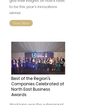
Winners of the North East awards
give their insights on how it feels
to be this year's innovations
winner.
View More
Best of the Region's
Companies Celebrated at
North East Business
Awards