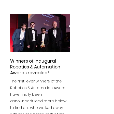
View More
Winners of inaugural
Robotics & Automation
Awards revealed!
The first-ever winners of the
Robotics & Automation Awards
have finally been
announced!Read more below