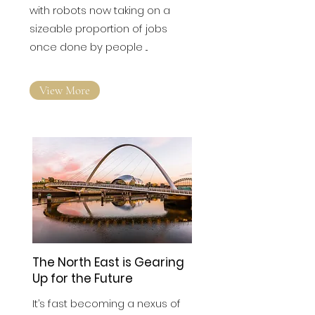
Factories have been
transformed by automation,
with robots now taking on a
sizeable proportion of jobs
once done by people ...
View More
The North East is Gearing
Up for the Future