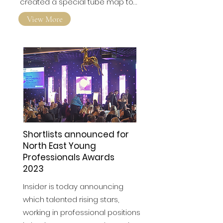
engineering icons. We've
created a special tube map to…
View More
Shortlists announced for
North East Young
Professionals Awards
2023
Insider is today announcing
which talented rising stars,