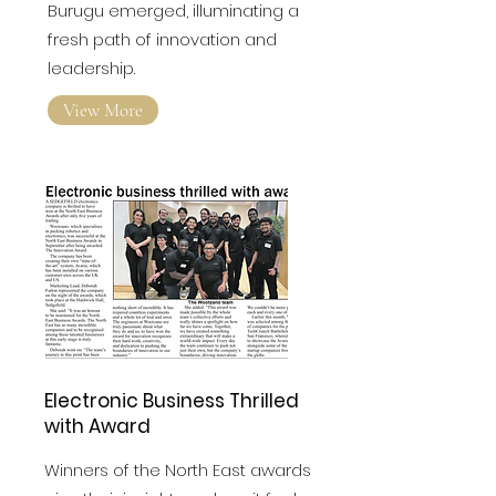
FPC Fresh Awards
Raviteja
Burugu emerged, illuminating a
fresh path of innovation and
leadership.
View More
Electronic Business Thrilled
with Award