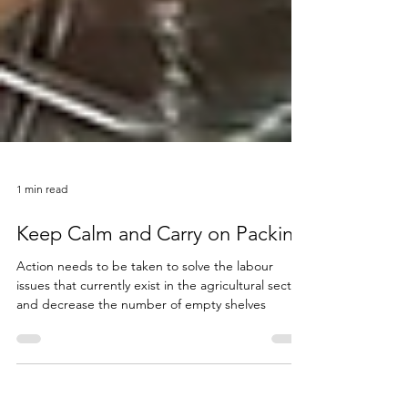
1 min read
Keep Calm and Carry on Packing
Action needs to be taken to solve the labour
issues that currently exist in the agricultural sector
and decrease the number of empty shelves