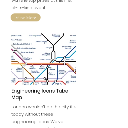
to find out who walked away
with the top prizes at this first-
of-its-kind event.
View More
Engineering Icons Tube
Map
London wouldn't be the city it is
today without these