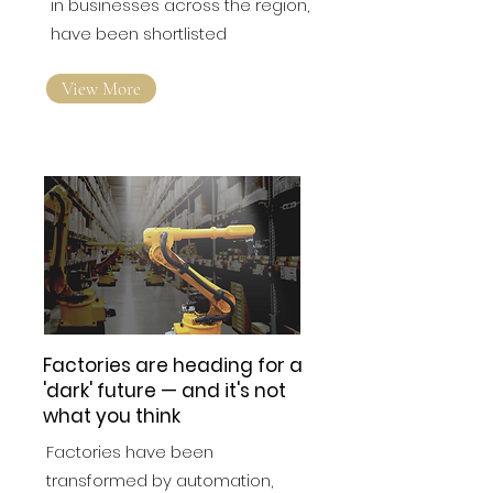
working in professional positions
in businesses across the region,
have been shortlisted
View More
Factories are heading for a
'dark' future — and it's not
what you think