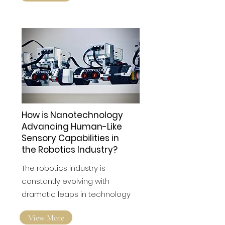
View More
How is Nanotechnology
Advancing Human-Like
Sensory Capabilities in
the Robotics Industry?
The robotics industry is
constantly evolving with
dramatic leaps in technology