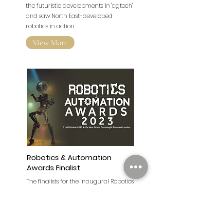
Newcastle
A range of speakers delivered talks on
the futuristic developments in 'agtech'
and saw North East-developed
robotics in action
View More
Robotics & Automation
Awards Finalist
The finalists for the inaugural Robotics
and Automation Awards have been