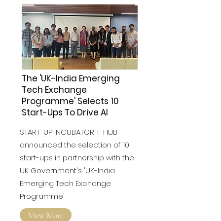
The 'UK-India Emerging
Tech Exchange
Programme' Selects 10
Start-Ups To Drive AI
START-UP INCUBATOR T-HUB
announced the selection of 10
start-ups in partnership with the
UK Government's 'UK-India
Emerging Tech Exchange
Programme'