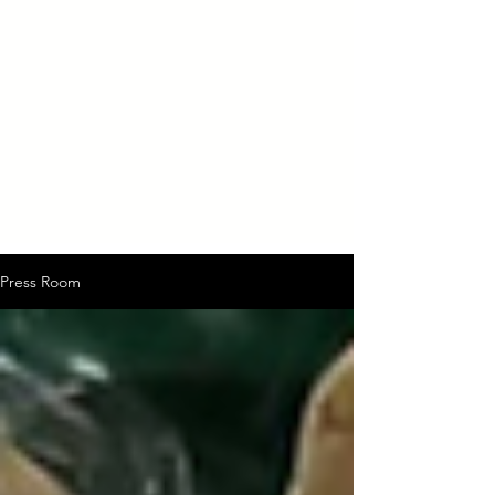
Press Room