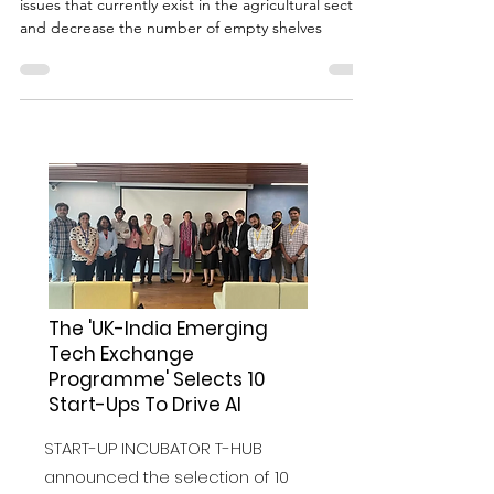
Action needs to be taken to solve the labour
issues that currently exist in the agricultural sector
and decrease the number of empty shelves
The 'UK-India Emerging
Tech Exchange
Programme' Selects 10
Start-Ups To Drive AI
START-UP INCUBATOR T-HUB