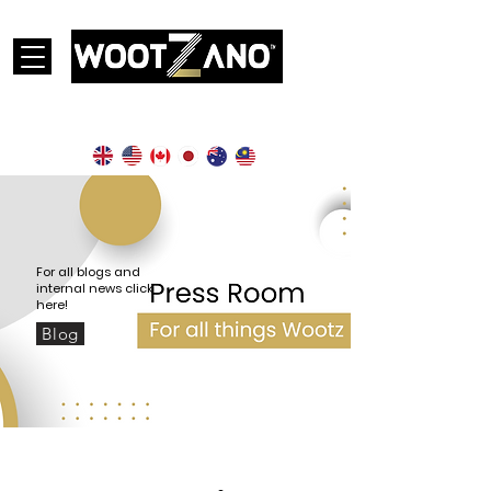
Currently operational in the following countries:
For all blogs and
internal news click
here!
Blog