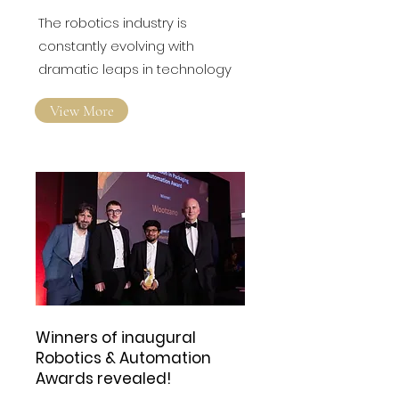
Sensory Capabilities in
the Robotics Industry?
The robotics industry is
constantly evolving with
dramatic leaps in technology
View More
Winners of inaugural
Robotics & Automation