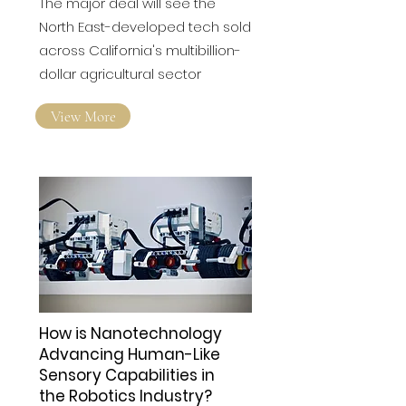
'transformative' US deal
The major deal will see the
North East-developed tech sold
across California's multibillion-
dollar agricultural sector
View More
How is Nanotechnology
Advancing Human-Like