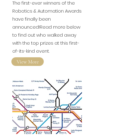
Awards revealed!
The first-ever winners of the
Robotics & Automation Awards
have finally been
announced!Read more below
to find out who walked away
with the top prizes at this first-
of-its-kind event.
View More