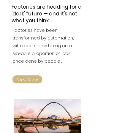
Factories are heading for a
'dark' future — and it's not
what you think
Factories have been
transformed by automation,
with robots now taking on a
sizeable proportion of jobs
once done by people ...
View More