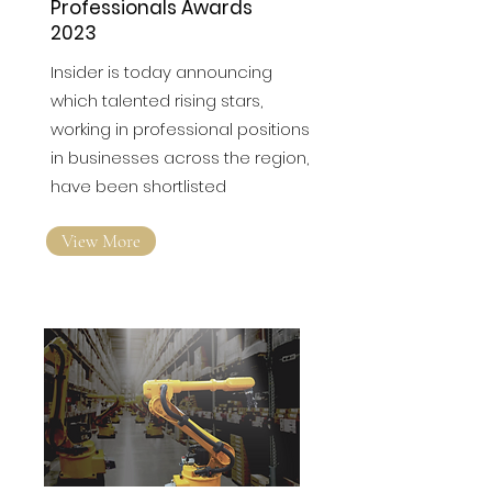
Shortlists announced for
North East Young
Professionals Awards
2023
Insider is today announcing
which talented rising stars,
working in professional positions
in businesses across the region,
have been shortlisted
View More