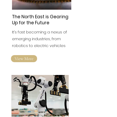
The North East is Gearing
Up for the Future
It’s fast becoming a nexus of
emerging industries, from
robotics to electric vehicles
View More