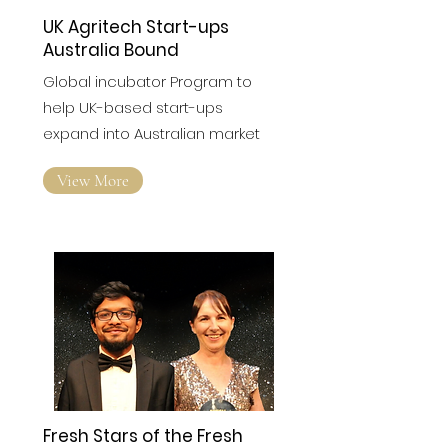
UK Agritech Start-ups
Australia Bound
Global incubator Program to
help UK-based start-ups
expand into Australian market
View More