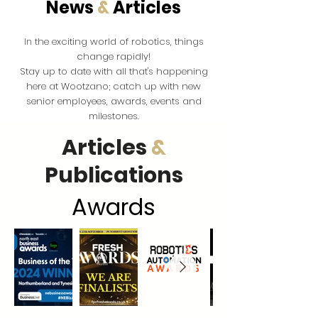
News
&
Articles
the exciting world of robotics, things
In
change rapidly!
Stay up to date with all that's happening
here at Wootzano; catch up with new
senior employees, awards, events and
milestones.
Articles
&
Publications
Award
s