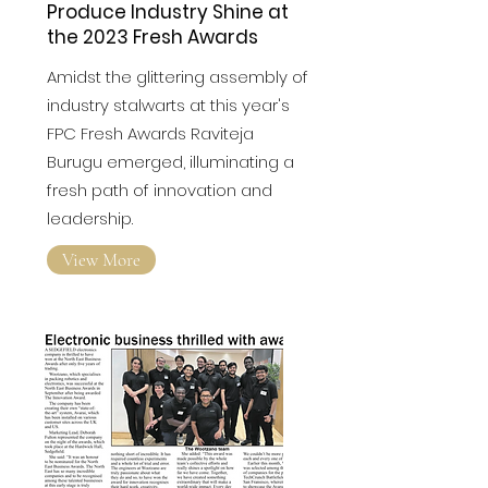
Fresh Stars of the Fresh
Produce Industry Shine at
the 2023 Fresh Awards
Amidst the glittering assembly of
industry stalwarts at this year's
FPC Fresh Awards
Raviteja
Burugu emerged, illuminating a
fresh path of innovation and
leadership.
View More