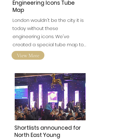
Engineering Icons Tube
Map
London wouldn't be the city it is
today without these
engineering icons. We've
created a special tube map to…
View More