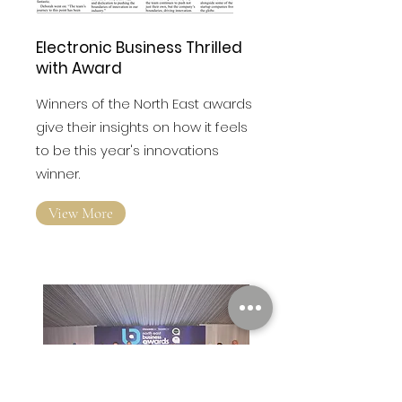
Electronic Business Thrilled
with Award
Winners of the North East awards
give their insights on how it feels
to be this year's innovations
winner.
View More