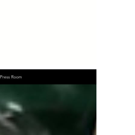
Press Room