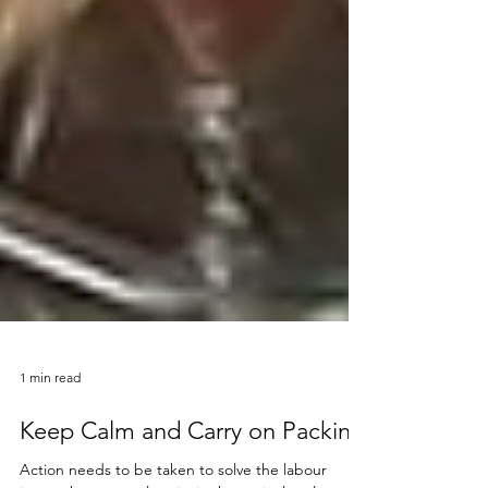
1 min read
Keep Calm and Carry on Packing