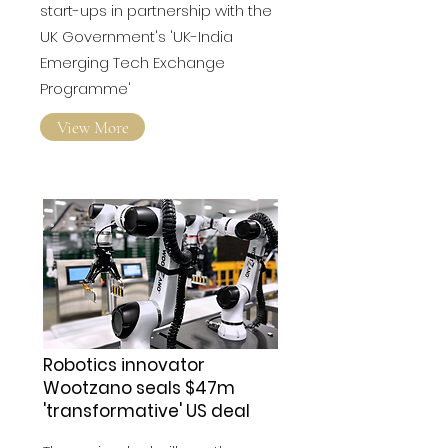
announced the selection of 10
start-ups in partnership with the
UK Government's 'UK-India
Emerging Tech Exchange
Programme'
View More
Robotics innovator
Wootzano seals $47m