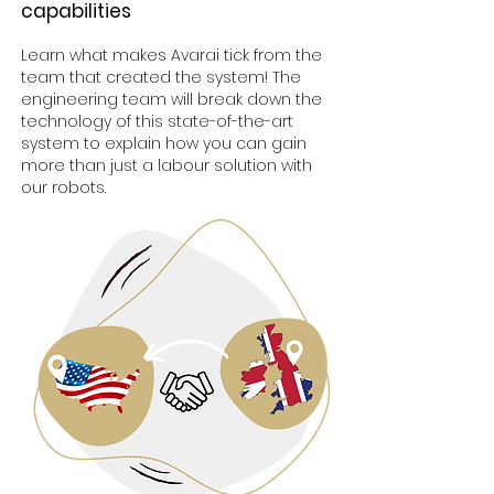
capab
ilities
Learn what makes Avarai tick from the
team that created the system! The
engineering team will break down the
technology of this state-of-the-art
system to explain how you can gain
more than just a labour solution with
our robots.