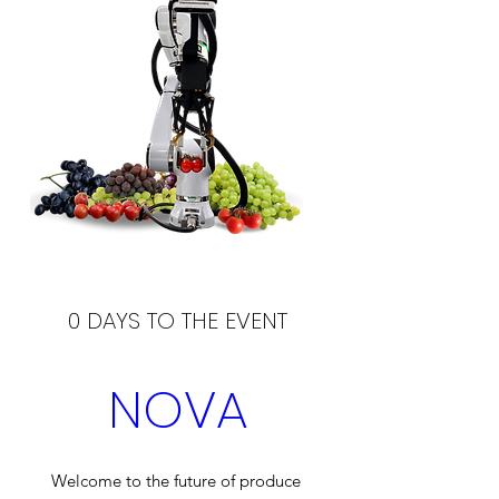
0 DAYS TO THE EVENT
NOVA
Welcome to the future of produce 