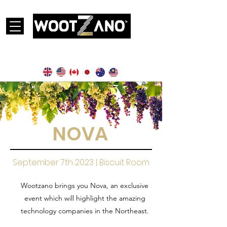
Currently operational in the following countries:
NOVA
September 7th 2023 | Biscuit Room
Wootzano brings you Nova, an exclusive
event which will highlight the amazing
technology companies in the Northeast.