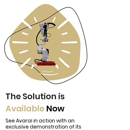
The Solution is
Available
Now
See Avarai in action with an
exclusive demonstration of its