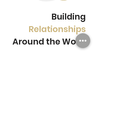
Building
Relationships
Around the World
Collaborate with
leaders
in the
market from across the pond
Leaders from the UK's
agricultural industry and Fresno,
California, the US's largest
grape region, will be in
attendance to discuss
agricultural developments in
the year to come.