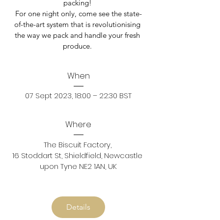
packing! 

For one night only, come see the state-
of-the-art system that is revolutionising 
the way we pack and handle your fresh 
produce. 
When
07 Sept 2023, 18:00 – 22:30 BST
Where
The Biscuit Factory
, 
16 Stoddart St, Shieldfield, Newcastle 
upon Tyne NE2 1AN, UK
Details