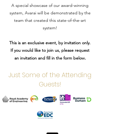
A special showcase of our award-winning
system, Avarai will be demonstrated by the
team that created this state-of-the-art
system!
This is an exclusive event, by invitation only.
If you would like to join us, please request
.
an invitation and fill in the form below
Just Some of the Attending
Guests!