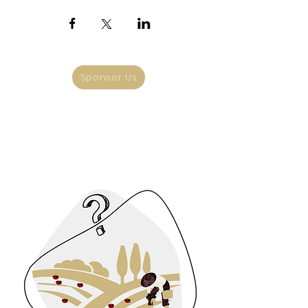
Sponsor Us