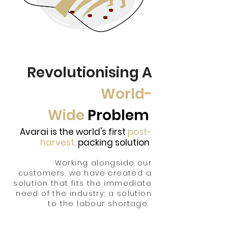
Revolutionising A
World-
Wide
Problem
Avarai is the world's first
post-
harvest,
packing solution
Working alongside our
customers, we have created a
solution that fits the im
mediate
need of the industry; a solution
to the labour shortage.