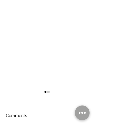
Comments