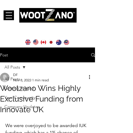
Currently operational in the following countries:
Post
All Posts
DF
All Posts
Nov 8, 2022
1 min read
Wootzano Wins Highly
Getting Started
Exclusive Funding from
Your Community
Company Updates
Innovate UK
We were overjoyed to be awarded IUK 
funding, which has a 1% chance of 