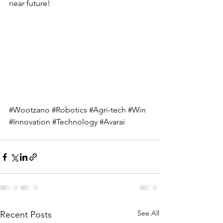
near future!
#Wootzano
#Robotics
#Agri
-tech 
#Win
#Innovation
#Technology
#Avarai
See All
Recent Posts