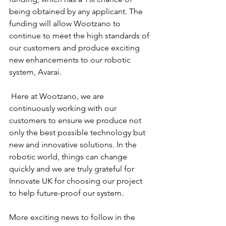
being obtained by any applicant. The 
funding will allow Wootzano to 
continue to meet the high standards of 
our customers and produce exciting 
new enhancements to our robotic 
system, Avarai.
 Here at Wootzano, we are 
continuously working with our 
customers to ensure we produce not 
only the best possible technology but 
new and innovative solutions. In the 
robotic world, things can change 
quickly and we are truly grateful for 
Innovate UK for choosing our project 
to help future-proof our system.
More exciting news to follow in the 