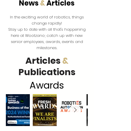
News
&
Articles
the exciting world of robotics, things
In
change rapidly!
Stay up to date with all that's happening
here at Wootzano; catch up with new
senior employees, awards, events and
milestones.
Articles
&
Publications
Award
s