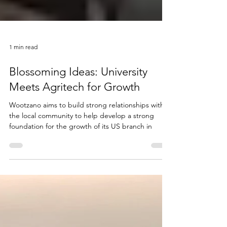
1 min read
Blossoming Ideas: University
Meets Agritech for Growth
Wootzano aims to build strong relationships with
the local community to help develop a strong
foundation for the growth of its US branch in