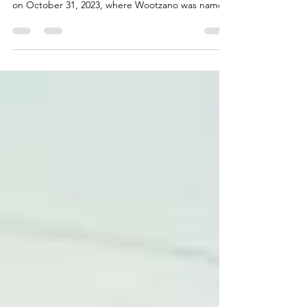
The Robotics & Automation Awards, presented by
Akabo Media Ltd, honoured its inaugural winners
on October 31, 2023, where Wootzano was named