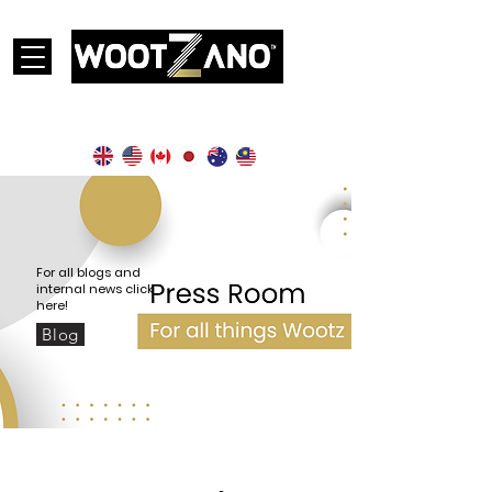
Currently operational in the following countries:
For all blogs and
internal news click
here!
Blog