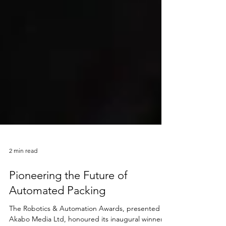
2 min read
Pioneering the Future of
Automated Packing